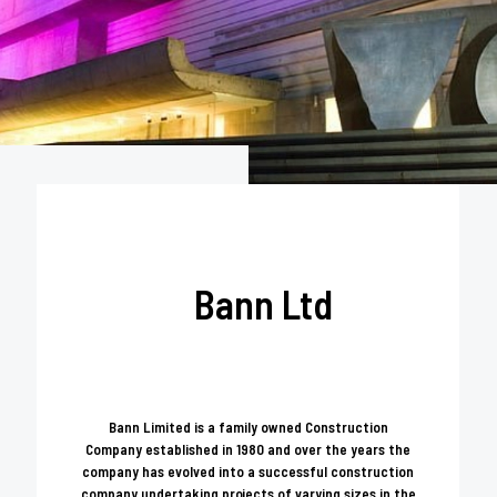
Bann Ltd
Bann Limited is a family owned Construction
Company established in 1980 and over the years the
company has evolved into a successful construction
company undertaking projects of varying sizes in the