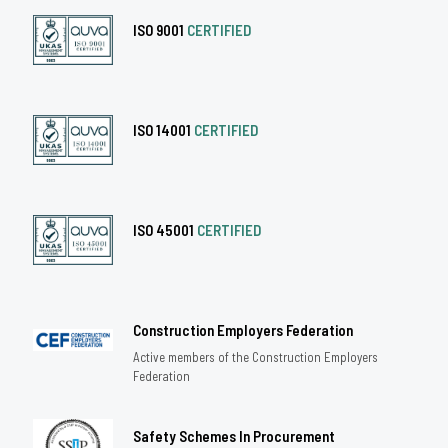
ISO 9001
CERTIFIED
ISO 14001
CERTIFIED
ISO 45001
CERTIFIED
Construction Employers Federation
Active members of the Construction Employers
Federation
Safety Schemes In Procurement