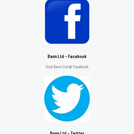
Bann Ltd - Facebook
Visit Bann Ltd @ Facebook
Bann Ltd - Twitter