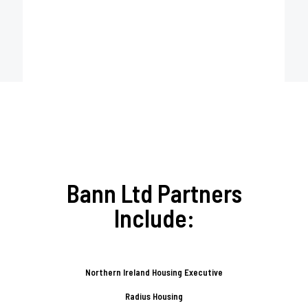
Bann Ltd Partners
Include:
Northern Ireland Housing Executive
Radius Housing