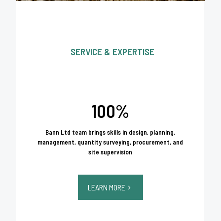
SERVICE & EXPERTISE
100%
Bann Ltd team brings skills in design, planning,
management, quantity surveying, procurement, and
site supervision
LEARN MORE