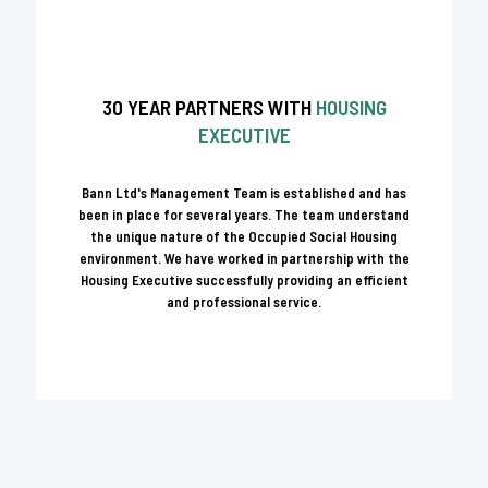
30 YEAR PARTNERS WITH
HOUSING
EXECUTIVE
Bann Ltd's Management Team is established and has
been in place for several years. The team understand
the unique nature of the Occupied Social Housing
environment. We have worked in partnership with the
Housing Executive successfully providing an efficient
and professional service.