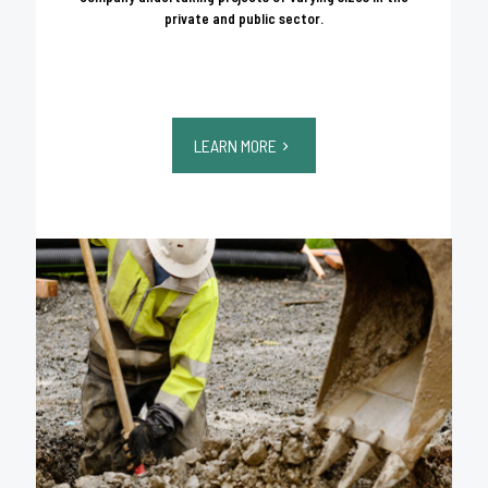
private and public sector.
LEARN MORE