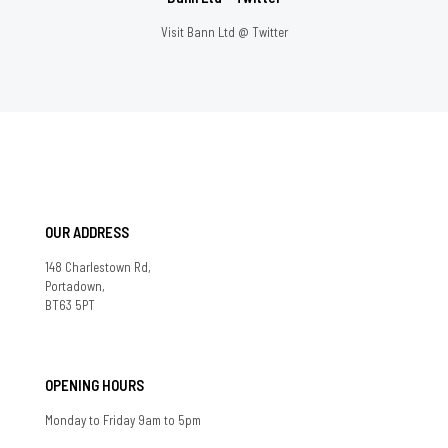
Visit Bann Ltd @ Twitter
OUR ADDRESS
148 Charlestown Rd,
Portadown,
BT63 5PT
OPENING HOURS
Monday to Friday 9am to 5pm