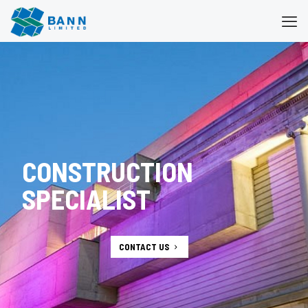
CONSTRUCTION
SPECIALIST
CONTACT US