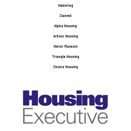
Habinteg
Clanmil
Alpha Housing
Arbour Housing
Ulster Museum
Triangle Housing
Choice Housing