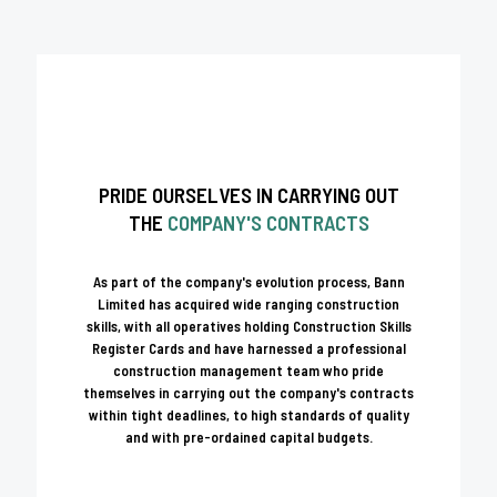
PRIDE OURSELVES IN CARRYING OUT
THE
COMPANY'S CONTRACTS
As part of the company's evolution process, Bann
Limited has acquired wide ranging construction
skills, with all operatives holding Construction Skills
Register Cards and have harnessed a professional
construction management team who pride
themselves in carrying out the company's contracts
within tight deadlines, to high standards of quality
and with pre-ordained capital budgets.