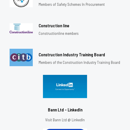
Members of Safety Schemes In Procurement
Construction line
Constructionline members
Construction Industry Training Board
Members of the Construction Industry Training Board
Bann Ltd - LinkedIn
Visit Bann Ltd @ LinkedIn